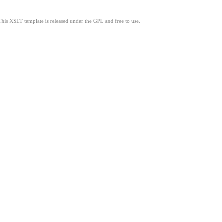
This XSLT template is released under the GPL and free to use.