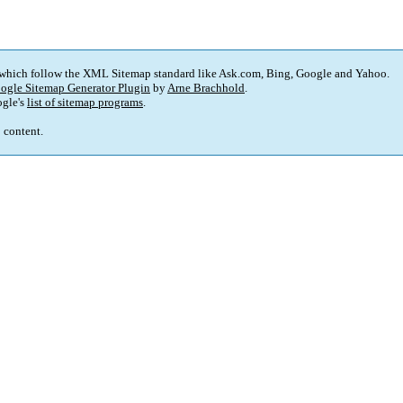
 which follow the XML Sitemap standard like Ask.com, Bing, Google and Yahoo.
ogle Sitemap Generator Plugin
by
Arne Brachhold
.
gle's
list of sitemap programs
.
p content.