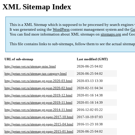
XML Sitemap Index
This is a XML Sitemap which is supposed to be processed by search engines
It was generated using the
WordPress
content management system and the
Go
You can find more information about XML sitemaps on
sitemaps.org
and Goo
This file contains links to sub-sitemaps, follow them to see the actual sitema
URL of sub-sitemap
Last modified (GMT)
http://petan-vet.ru/sitemap-misc.html
2026-06-25 04:02
http://petan-vet.ru/sitemap-tax-category.html
2026-06-25 04:02
http://petan-vet.ru/sitemap-pt-post-2020-03.html
2020-03-13 13:30
http://petan-vet.ru/sitemap-pt-post-2020-02.html
2020-02-11 04:34
http://petan-vet.ru/sitemap-pt-post-2019-12.html
2020-01-16 14:38
http://petan-vet.ru/sitemap-pt-post-2019-11.html
2020-01-16 14:39
http://petan-vet.ru/sitemap-pt-post-2014-11.html
2016-12-02 05:22
http://petan-vet.ru/sitemap-pt-page-2017-10.html
2017-10-19 07:03
http://petan-vet.ru/sitemap-pt-page-2015-04.html
2016-11-23 10:38
http://petan-vet.ru/sitemap-pt-page-2015-01.html
2026-06-25 04:02