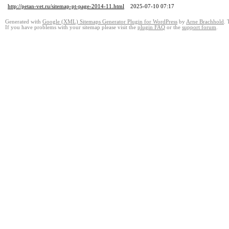
http://petan-vet.ru/sitemap-pt-page-2014-11.html
2025-07-10 07:17
Generated with
Google (XML) Sitemaps Generator Plugin for WordPress
by
Arne Brachhold
. 
If you have problems with your sitemap please visit the
plugin FAQ
or the
support forum
.